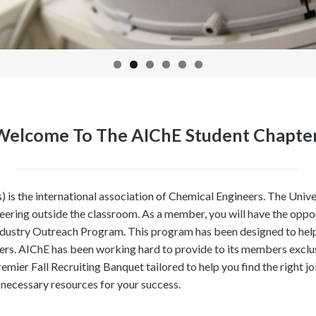
Welcome To The AIChE Student Chapte
) is the international association of Chemical Engineers. The Uni
eering outside the classroom. As a member, you will have the oppo
ndustry Outreach Program. This program has been designed to help 
ners. AIChE has been working hard to provide to its members exclu
premier Fall Recruiting Banquet tailored to help you find the righ
 necessary resources for your success.