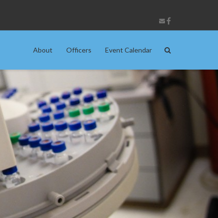
About
Officers
Event Calendar