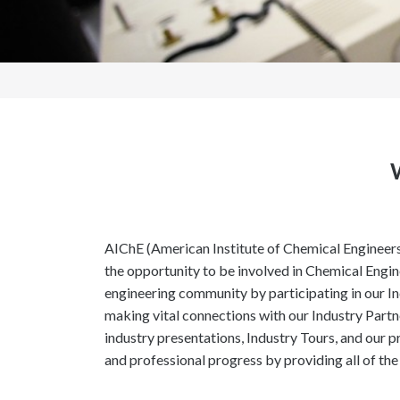
AIChE (American Institute of Chemical Engineers
the opportunity to be involved in Chemical Engin
engineering community by participating in our I
making vital connections with our Industry Part
industry presentations, Industry Tours, and our 
and professional progress by providing all of the