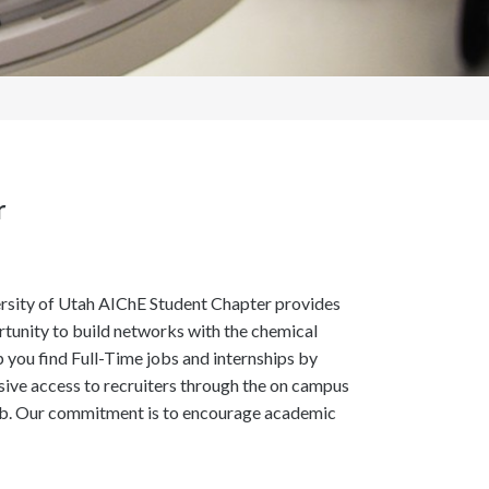
r
versity of Utah AIChE Student Chapter provides
rtunity to build networks with the chemical
you find Full-Time jobs and internships by
sive access to recruiters through the on campus
t job. Our commitment is to encourage academic